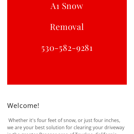
​A1 Snow
Removal
530-582-9281
Welcome!
Whether it's four feet of snow, or just four inches,
we are your best solution for clearing your driveway