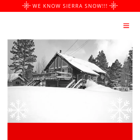
​WE KNOW SIERRA SNOW!!!