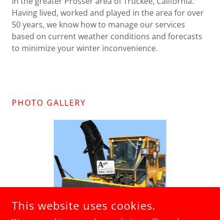
in the greater Prosser area of Truckee, California.
Having lived, worked and played in the area for over
50 years, we know how to manage our services
based on current weather conditions and forecasts
to minimize your winter inconvenience.
PHOTO GALLERY
This website uses cookies.